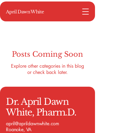
April Dawn White
Posts Coming Soon
Explore other categories in this blog
or check back later.
Dr. April Dawn
White, Pharm.D.
april@aprildawnwhite.com
Roanoke, VA