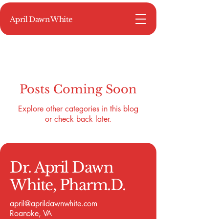
April Dawn White
Posts Coming Soon
Explore other categories in this blog
or check back later.
Dr. April Dawn
White, Pharm.D.
april@aprildawnwhite.com
Roanoke, VA